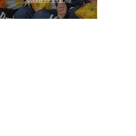
needed for adult life.
Our Campuses
View More