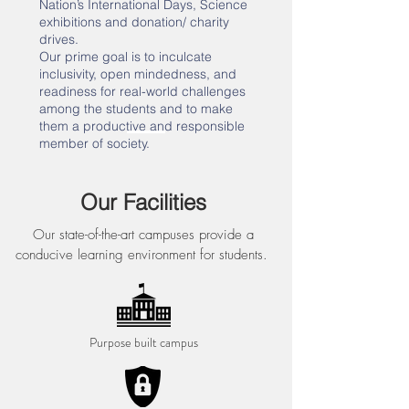
Nation’s International Days, Science
exhibitions and donation/ charity
drives.
Our prime goal is to inculcate
inclusivity, open mindedness, and
readiness for real-world challenges
among the students and to make
them a productive and responsible
member of society.
Our Facilities
Our state-of-the-art campuses provide a
conducive learning environment for students.
Purpose built campus