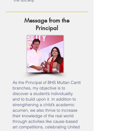
the society.
Message from the
Principal
As the Principal of BHS Multan Cantt
branches, my objective is to
discover a student’s individuality
and to build upon it. In addition to
strengthening a child’s academic
acumen, we also thrive to increase
their knowledge of the real world
through activities like cause-based
art competitions, celebrating United