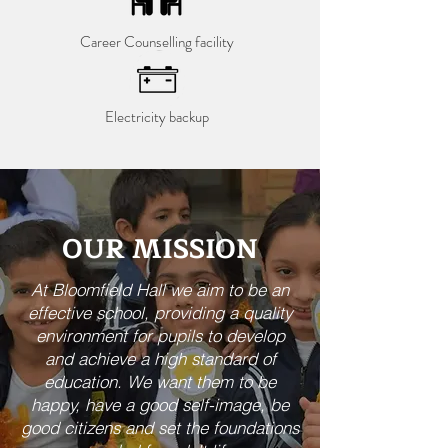
Career Counselling facility
Electricity backup
OUR MISSION
At Bloomfield Hall we aim to be an
effective school, providing a quality
environment for pupils to develop
and achieve a high standard of
education. We want them to be
happy, have a good self-image, be
good citizens and set the foundations