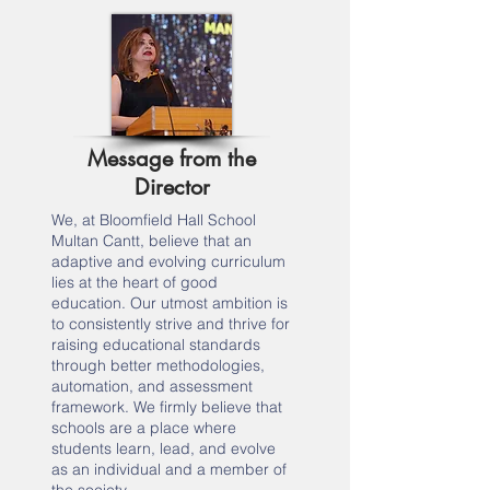
Message from the
Director
We, at Bloomfield Hall School
Multan Cantt, believe that an
adaptive and evolving curriculum
lies at the heart of good
education. Our utmost ambition is
to consistently strive and thrive for
raising educational standards
through better methodologies,
automation, and assessment
framework. We firmly believe that
schools are a place where
students learn, lead, and evolve
as an individual and a member of