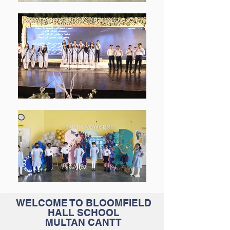
WELCOME TO BLOOMFIELD
HALL SCHOOL
MULTAN CANTT