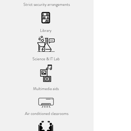
Strict security arrangements
Library
Science & IT Lab
Multimedia aids
Air conditioned classrooms