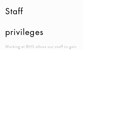
Staff
privileges
Working at BHS allows our staff to gain
a rich work experience under the
supervision of competent management.
Employees of BHS are distinguished by
their academic acumen.
Our staff members have free access to
online trainings provided by British
Council
under the Partner School
Global Network (PSGN) program.
Moreover, our staff members enjoy the