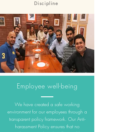
Discipline
Employee well-being
We have created a safe working
environment for our employees through a
transparent policy framework. Our Anti-
harassment Policy ensures that no