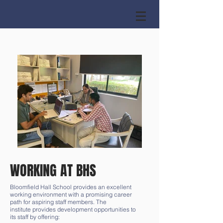
WORKING AT BHS
Bloomfield Hall School provides an excellent
working environment with a promising career
path for aspiring staff members. The
institute provides development opportunities to
its staff by offering: