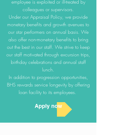
employee is exploited or ill-treated by
colleagues or supervisors.
Under our Appraisal Policy, we provide
monetary benefits and growth avenues to
our star performers on annual basis. We
also offer non-monetary benefits to bring
out the best in our staff. We strive to keep
our staff motivated through excursion trips,
birthday celebrations and annual staff
lunch.
In addition to progression opportunities,
BHS rewards service longevity by offering
loan facility to its employees.
Apply now