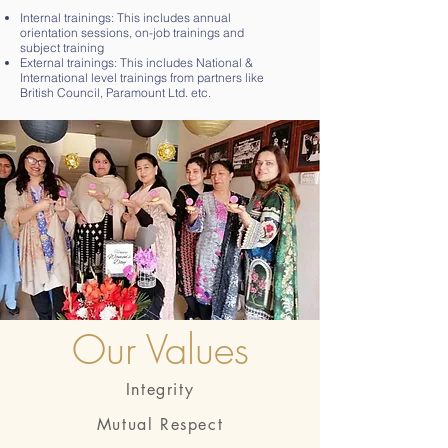
Internal trainings: This includes annual
orientation sessions, on-job trainings and
subject training
External trainings: This includes National &
International level trainings from partners like
British Council, Paramount Ltd. etc.
Our Values
Integrity
Mutual Respect