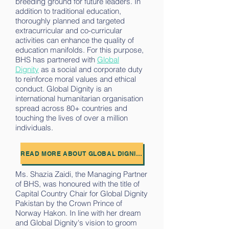
breeding ground for future leaders. In
addition to traditional education,
thoroughly planned and targeted
extracurricular and co-curricular
activities can enhance the quality of
education manifolds. For this purpose,
BHS has partnered with
Global
Dignity
as a social and corporate duty
to reinforce moral values and ethical
conduct. Global Dignity is an
international humanitarian organisation
spread across 80+ countries and
touching the lives of over a million
individuals.
READ MORE ABOUT GLOBAL DIGNITY
Ms. Shazia Zaidi, the Managing Partner
of BHS, was honoured with the title of
Capital Country Chair for Global Dignity
Pakistan by the Crown Prince of
Norway Hakon. In line with her dream
and Global Dignity's vision to groom