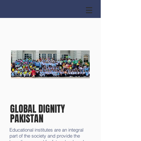
GLOBAL DIGNITY
PAKISTAN
Educational institutes are an integral
part of the society and provide the