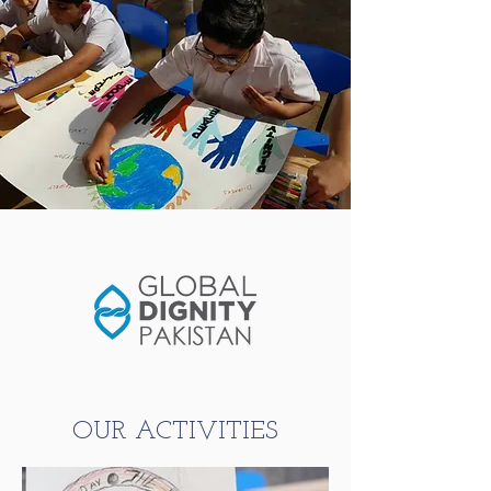
OUR ACTIVITIES​