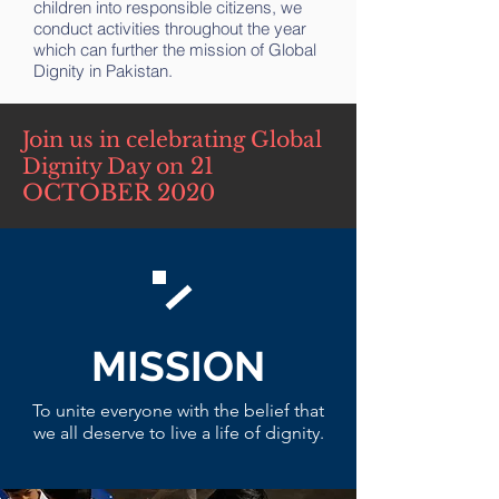
children into responsible citizens, we
conduct activities throughout the year
which can further the mission of Global
Dignity in Pakistan.
Join us in celebrating Global
21
Dignity Day on
OCTOBER 2020
MISSION
To unite everyone with the belief that
we all deserve to live a life of dignity.